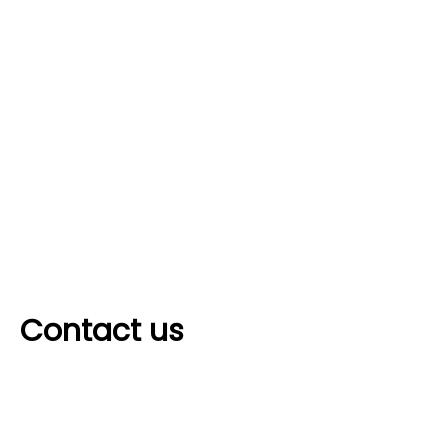
Contact us