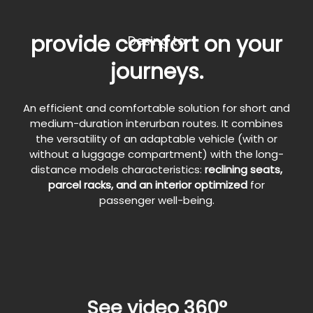
provide comfort on your
Desing to
journeys.
An efficient and comfortable solution for short and
medium-duration interurban routes. It combines
the versatility of an adaptable vehicle (with or
without a luggage compartment) with the long-
distance models characteristics:
reclining seats,
parcel racks, and an interior optimized
for
passenger well-being.
See video 360°