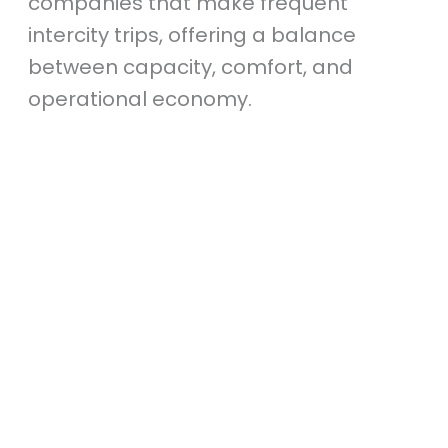
companies that make frequent
intercity trips, offering a balance
between capacity, comfort, and
operational economy.