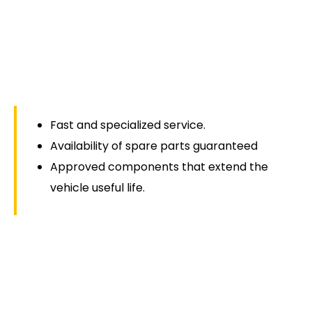
Fast and specialized service.
Availability of spare parts guaranteed
Approved components that extend the
vehicle useful life.