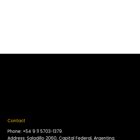
Contact
Phone: +54 9 11 5703-1379
Address: Saladillo 2060, Capital Federal, Argentina.