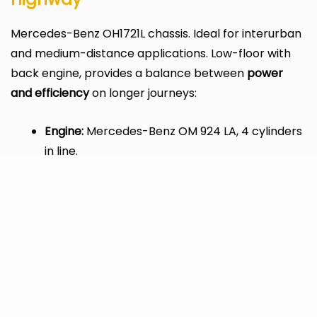
Mercedes-Benz OH1721L chassis. Ideal for interurban
and medium-distance applications. Low-floor with
back engine, provides a balance between
power
and efficiency
on longer journeys:
Engine:
Mercedes-Benz OM 924 LA, 4 cylinders
in line.