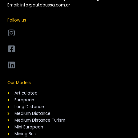
Email: info@autobussa.com.ar
Follow us
Our Models
Articulated
European
Long Distance
Medium Distance
Medium Distance Turism
Mini European
Mining Bus