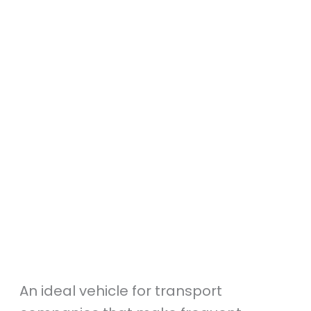
An ideal vehicle for transport