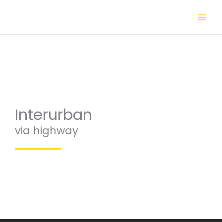
Skip
to
content
Interurban
via highway