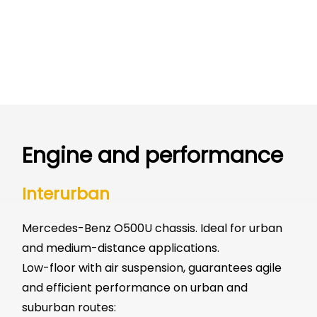
Engine and performance
Interurban
Mercedes-Benz O500U chassis. Ideal for urban
and medium-distance applications.
Low-floor with air suspension, guarantees agile
and efficient performance on urban and
suburban routes: