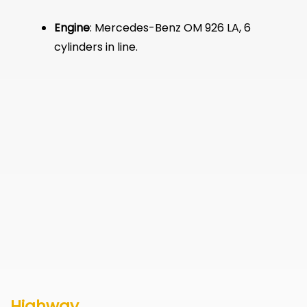
Engine
: Mercedes-Benz OM 926 LA, 6
cylinders in line.
Highway