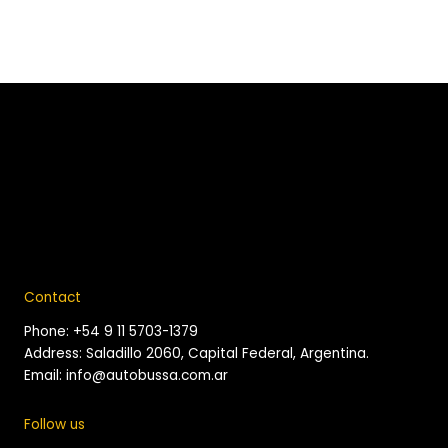
Contact
Phone: +54 9 11 5703-1379
Address: Saladillo 2060, Capital Federal, Argentina.
Email: info@autobussa.com.ar
Follow us