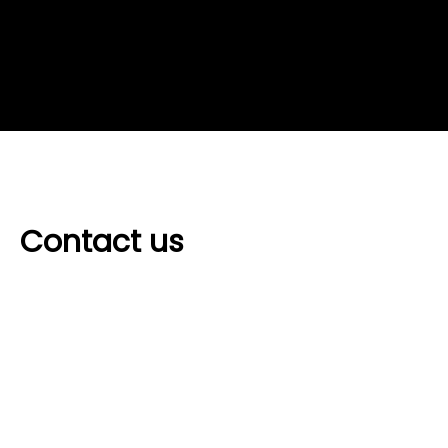
Contact us