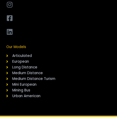
Our Models
Articulated
European
Long Distance
Medium Distance
Medium Distance Turism
Mini European
Mining Bus
Urban American