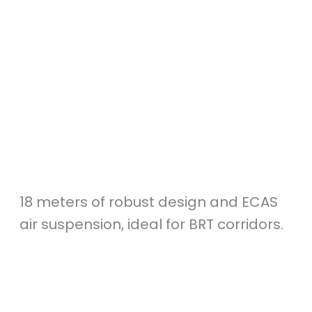
18 meters of robust design and ECAS
air suspension, ideal for BRT corridors.