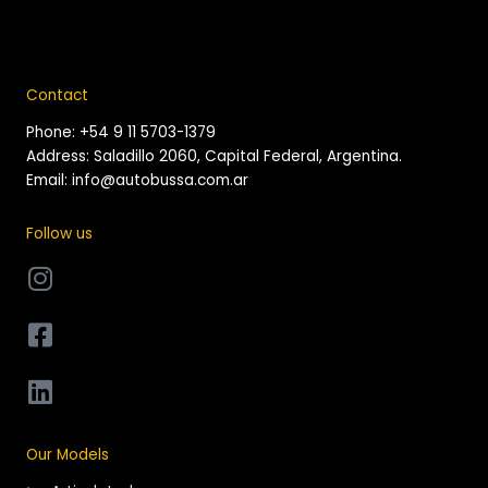
Contact
Phone: +54 9 11 5703-1379
Address: Saladillo 2060, Capital Federal, Argentina.
Email: info@autobussa.com.ar
Follow us
Our Models