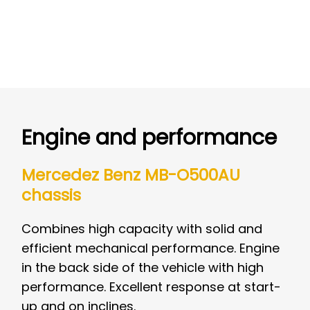
Engine and performance
Mercedez Benz MB-O500AU
chassis
Combines high capacity with solid and
efficient mechanical performance. Engine
in the back side of the vehicle with high
performance. Excellent response at start-
up and on inclines.