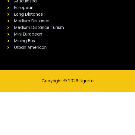
Articulated
European
Long Distance
Medium Distance
Medium Distance Turism
Mini European
Mining Bus
Urban American
Copyright © 2026 Ugarte