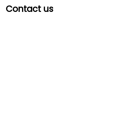
Contact us