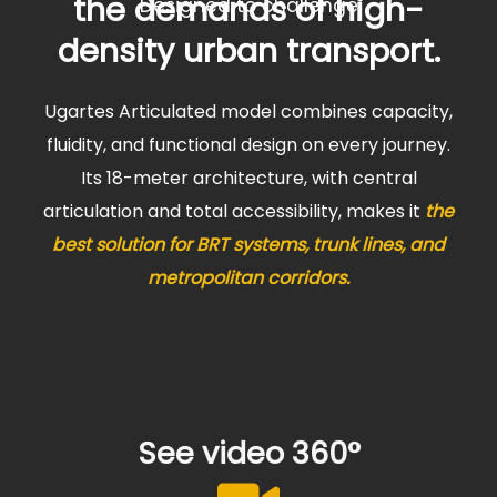
the demands of high-
Designed to challenge
density urban transport.
Ugartes Articulated model combines capacity,
fluidity, and functional design on every journey.
Its 18-meter architecture, with central
articulation and total accessibility, makes it
the
best solution for BRT systems, trunk lines, and
metropolitan corridors.
See video 360°