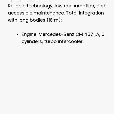
Reliable technology, low consumption, and
accessible maintenance. Total integration
with long bodies (18 m):
Engine: Mercedes-Benz OM 457 LA, 6
cylinders, turbo intercooler.